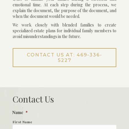
emotional time. At each step during the process, we
explain the document, the purpose of the document, and
when the document would be needed.
We work closely with blended families to create
specialized estate plans for individual family members to
avoid misunderstandings in the future.
CONTACT US AT: 469-336-
5227
Contact Us
Name
*
First Name