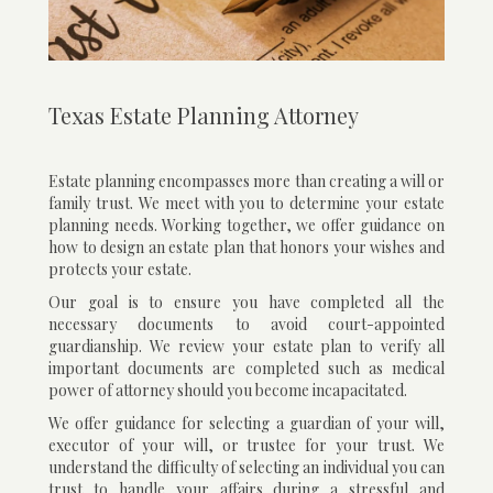
Texas Estate Planning Attorney
Estate planning encompasses more than creating a will or
family trust. We meet with you to determine your estate
planning needs. Working together, we offer guidance on
how to design an estate plan that honors your wishes and
protects your estate.
Our goal is to ensure you have completed all the
necessary documents to avoid court-appointed
guardianship. We review your estate plan to verify all
important documents are completed such as medical
power of attorney should you become incapacitated.
We offer guidance for selecting a guardian of your will,
executor of your will, or trustee for your trust. We
understand the difficulty of selecting an individual you can
trust to handle your affairs during a stressful and