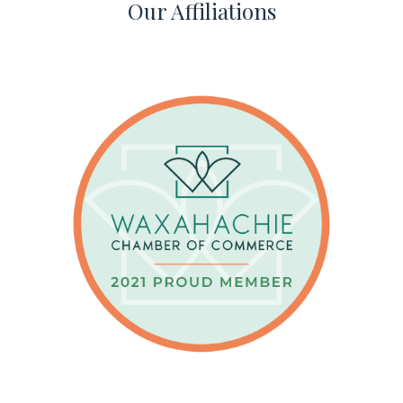
Our Affiliations