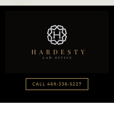
CALL 469-336-5227