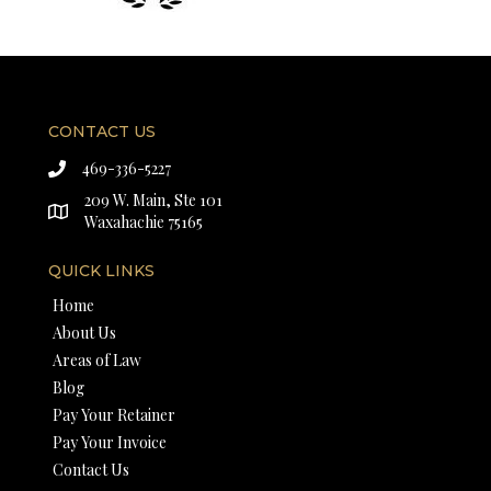
CONTACT US
469-336-5227
209 W. Main, Ste 101
Waxahachie 75165
QUICK LINKS
Home
About Us
Areas of Law
Blog
Pay Your Retainer
Pay Your Invoice
Contact Us