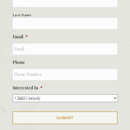
Last Name
Email
*
Phone
Interested In
*