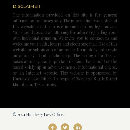
DISCLAIMER
The information provided on this site is for general
information purposes only. The information you obtain at
this website is not, nor is it intended to be, legal advice.
You should consult an attorney for advice regarding your
own individual situation. We invite you to contact us and
welcome your calls, letters and electronic mail. Use of this
website or submission of an online form, does not create
an attorney-client relationship. The hiring of a Texas-
based attorney is an important decision that should not be
based solely upon advertisements, informational videos,
or an Internet website. This website is sponsored by
Hardesty Law Office. Principal Office: 107 S. 4th Street
Midlothian, Texas 76065.
© 2021 Hardesty Law Office.