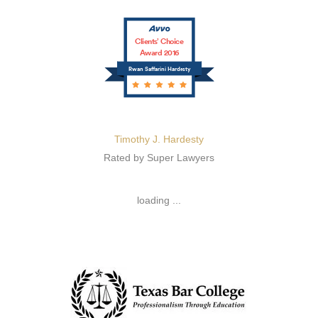
Clients’ Choice
Award 2016
Rwan Saffarini Hardesty
Timothy J. Hardesty
Rated by Super Lawyers
loading ...