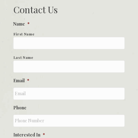
Contact Us
Name
*
First Name
Last Name
Email
*
Phone
Interested In
*