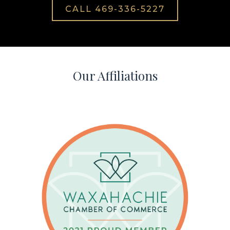
CALL 469-336-5227
Our Affiliations