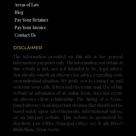
Areas of Law
Blog
Pay Your Retainer
Pay Your Invoice
Contact Us
DISCLAIMER
The information provided on this site is for general
information purposes only. The information you obtain at
this website is not, nor is it intended to be, legal advice.
You should consult an attorney for advice regarding your
own individual situation. We invite you to contact us and
welcome your calls, letters and electronic mail. Use of this
website or submission of an online form, does not create
an attorney-client relationship. The hiring of a Texas-
based attorney is an important decision that should not be
based solely upon advertisements, informational videos,
or an Internet website. This website is sponsored by
Hardesty Law Office. Principal Office: 107 S. 4th Street
Midlothian, Texas 76065.