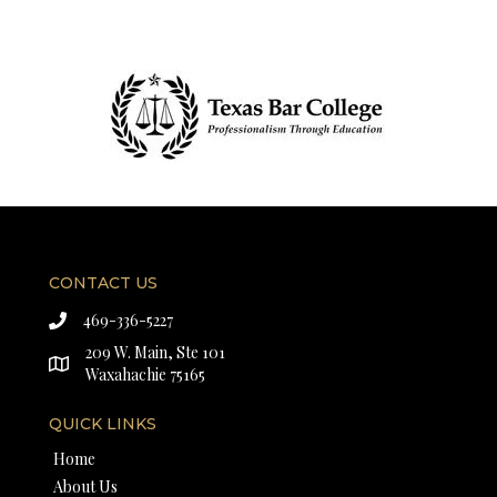
CONTACT US
469-336-5227
209 W. Main, Ste 101
Waxahachie 75165
QUICK LINKS
Home
About Us