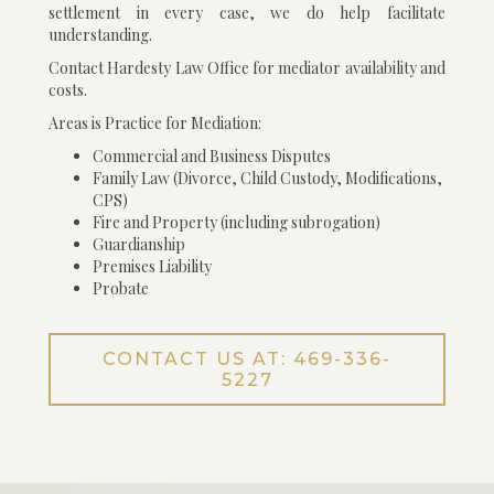
settlement in every case, we do help facilitate
understanding.
Contact Hardesty Law Office for mediator availability and
costs.
Areas is Practice for Mediation:
Commercial and Business Disputes
Family Law (Divorce, Child Custody, Modifications,
CPS)
Fire and Property (including subrogation)
Guardianship
Premises Liability
Probate
CONTACT US AT: 469-336-
5227