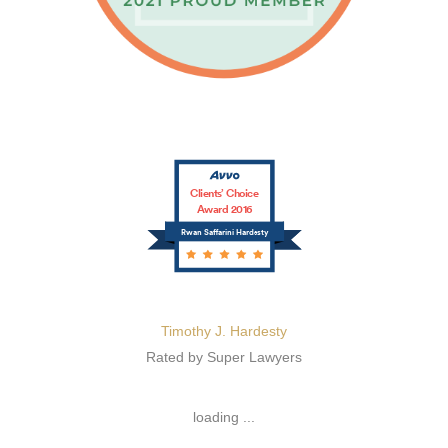
Clients’ Choice
Award 2016
Rwan Saffarini Hardesty
Timothy J. Hardesty
Rated by Super Lawyers
loading ...