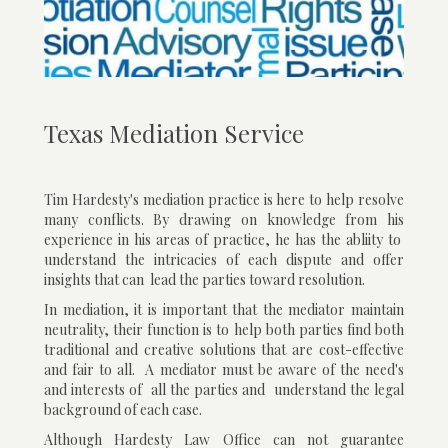
Texas Mediation Service
Tim Hardesty's mediation practice is here to help resolve
many conflicts. By drawing on knowledge from his
experience in his areas of practice, he has the abliity to
understand the intricacies of each dispute and offer
insights that can lead the parties toward resolution.
In mediation, it is important that the mediator maintain
neutrality, their function is to help both parties find both
traditional and creative solutions that are cost-effective
and fair to all. A mediator must be aware of the need's
and interests of all the parties and understand the legal
background of each case.
Although Hardesty Law Office can not guarantee