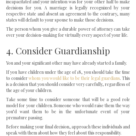
incapacitated and your intention was for your other half to make
decisions for you. A marriage is legally recognized by your
respective state and absent an agreement to the contrary, many
states will default to your spouse to make those decisions.
The person whom you give a durable power of attorney can take
over your decision-making for virtually every aspect of your life.
4. Consider Guardianship
You and your significant other may have already started a family.
If you have children under the age of 18, you should take the time
to consider
whom you would like to be their legal guardians
. This
is a decision that you should consider very carefully, regardless of
the age of your children.
Take some time to consider someone that will be a good role
model for your children. Someone who would raise them the way
you’d want them to be in the unfortunate event of your
premature passing.
Before making your final decision, approach these individuals and
speak with them about how they feel about this responsibility.