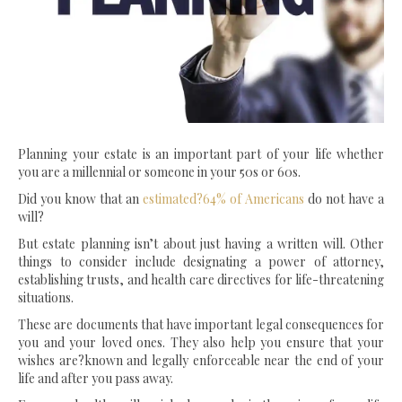
Planning your estate is an important part of your life whether
you are a millennial or someone in your 50s or 60s.
Did you know that an
estimated?64% of Americans
do not have a
will?
But estate planning isn’t about just having a written will. Other
things to consider include designating a power of attorney,
establishing trusts, and health care directives for life-threatening
situations.
These are documents that have important legal consequences for
you and your loved ones. They also help you ensure that your
wishes are?known and legally enforceable near the end of your
life and after you pass away.