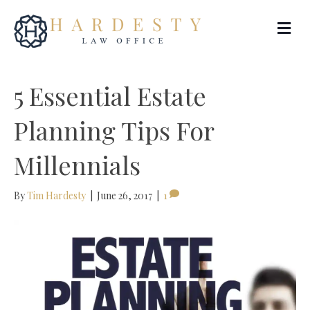
Me
5 Essential Estate
Planning Tips For
Millennials
By
Tim Hardesty
|
June 26, 2017
|
1