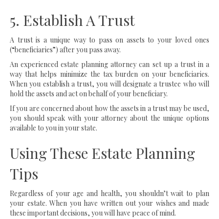
5. Establish A Trust
A trust is a unique way to pass on assets to your loved ones
(“beneficiaries”) after you pass away.
An experienced estate planning attorney can set up a trust in a
way that helps minimize the tax burden on your beneficiaries.
When you establish a trust, you will designate a trustee who will
hold the assets and act on behalf of your beneficiary.
If you are concerned about how the assets in a trust may be used,
you should speak with your attorney about the unique options
available to you in your state.
Using These Estate Planning
Tips
Regardless of your age and health, you shouldn’t wait to plan
your estate. When you have written out your wishes and made
these important decisions, you will have peace of mind.