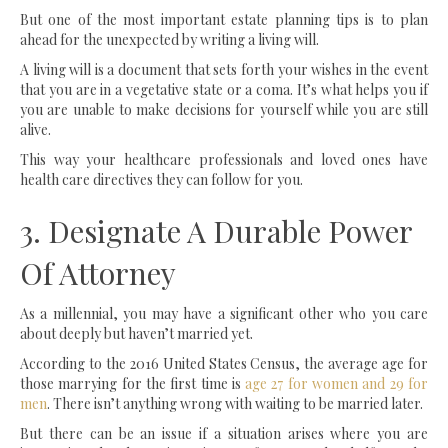
But one of the most important estate planning tips is to plan
ahead for the unexpected by writing a living will.
A living will is a document that sets forth your wishes in the event
that you are in a vegetative state or a coma. It’s what helps you if
you are unable to make decisions for yourself while you are still
alive.
This way your healthcare professionals and loved ones have
health care directives they can follow for you.
3. Designate A Durable Power
Of Attorney
As a millennial, you may have a significant other who you care
about deeply but haven’t married yet.
According to the 2016 United States Census, the average age for
those marrying for the first time is
age 27 for women and 29 for
men
. There isn’t anything wrong with waiting to be married later.
But there can be an issue if a situation arises where you are