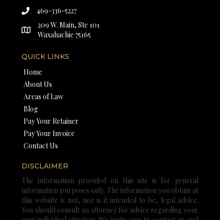
469-336-5227
209 W. Main, Ste 101
Waxahachie 75165
QUICK LINKS
Home
About Us
Areas of Law
Blog
Pay Your Retainer
Pay Your Invoice
Contact Us
DISCLAIMER
The information provided on this site is for general
information purposes only. The information you obtain at
this website is not, nor is it intended to be, legal advice.
You should consult an attorney for advice regarding your
own individual situation. We invite you to contact us and