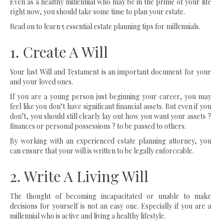
Even as a healthy millennial who may be in the prime of your life
right now, you should take some time to plan your estate.
Read on to learn 5 essential estate planning tips for millennials.
1. Create A Will
Your last Will and Testament is an important document for your
and your loved ones.
If you are a young person just beginning your career, you may
feel like you don’t have significant financial assets. But even if you
don’t, you should still clearly lay out how you want your assets ?
finances or personal possessions ? to be passed to others.
By working with an experienced estate planning attorney, you
can ensure that your will is written to be legally enforceable.
2. Write A Living Will
The thought of becoming incapacitated or unable to make
decisions for yourself is not an easy one. Especially if you are a
millennial who is active and living a healthy lifestyle.