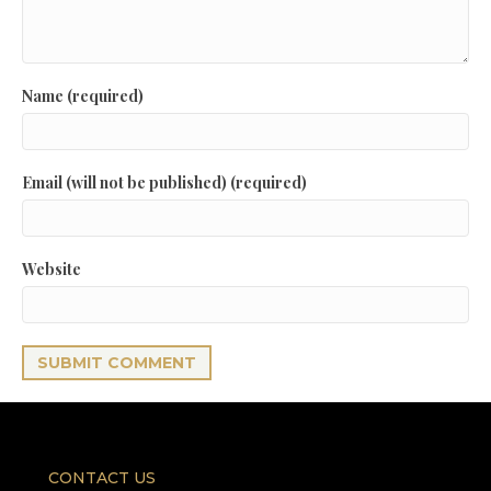
Name (required)
Email (will not be published) (required)
Website
CONTACT US