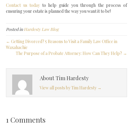
Contact us today
to help guide you through the process of
ensuring your estate is planned the way you want it to be!
Posted in
Hardesty Law Blog
← Getting Divorced? 5 Reasons to Visit a Family Law Office in
Waxahachie
The Purpose of a Probate Attorney: How Can They Help? →
About Tim Hardesty
View all posts by Tim Hardesty
→
1 Comments