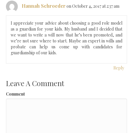
Hannah Schroeder
on October 4, 2017 at 2:37 am
I appreciate your advice about choosing a good role model
as a guardian for your kids. My husband and I decided that
we want to write a will now that he’s been promoted, and
we’re not sure where to start. Maybe an expert in wills and
probate can help us come up with candidates for
guardianship of our kids.
Reply
Leave A Comment
Comment